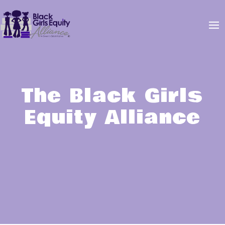
The Black Girls
Equity Alliance