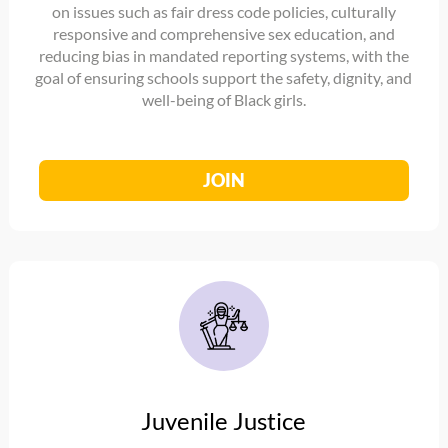
on issues such as fair dress code policies, culturally
responsive and comprehensive sex education, and
reducing bias in mandated reporting systems, with the
goal of ensuring schools support the safety, dignity, and
well-being of Black girls.
JOIN
Juvenile Justice