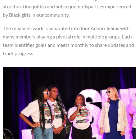
structural inequities and subsequent disparities experienced
by Black girls in our community.
The Alliance’s work is separated into four Action Teams with
many members playing a pivotal role in multiple groups. Each
team identifies goals and meets monthly to share updates and
track progress.