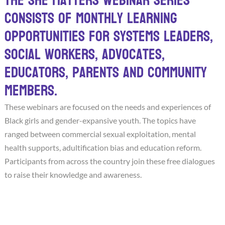
The She Matters webinar series
consists of monthly learning
opportunities for systems leaders,
social workers, advocates,
educators, parents and community
members.
These webinars are focused on the needs and experiences of
Black girls and gender-expansive youth. The topics have
ranged between commercial sexual exploitation, mental
health supports, adultification bias and education reform.
Participants from across the country join these free dialogues
to raise their knowledge and awareness.