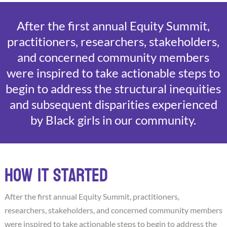
After the first annual Equity Summit,
practitioners, researchers, stakeholders,
and concerned community members
were inspired to take actionable steps to
begin to address the structural inequities
and subsequent disparities experienced
by Black girls in our community.
How it started
After the first annual Equity Summit, practitioners,
researchers, stakeholders, and concerned community members
were inspired to take actionable steps to begin to address the