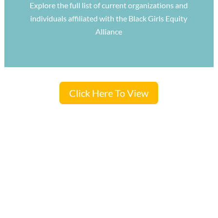
Explore the full list of current organizations and
individuals affiliated with the Black Girls Equity
Alliance
Click Here To View