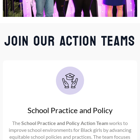
Join Our Action Teams
School Practice and Policy
The
School Practice and Policy Action Team
works to
improve school environments for Black girls by advancing
equitable school policies and practices. The team focuses