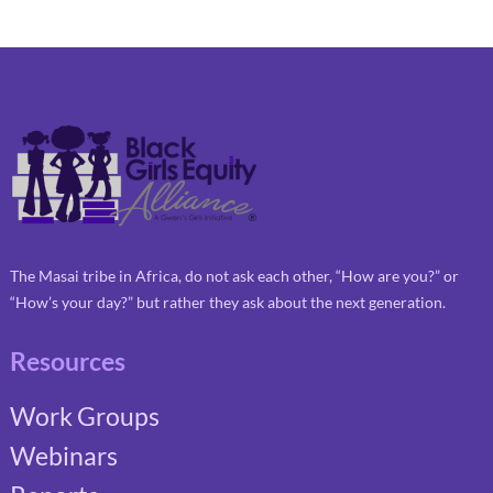
The Masai tribe in Africa, do not ask each other, “How are you?” or
“How’s your day?” but rather they ask about the next generation.
Resources
Work Groups
Webinars