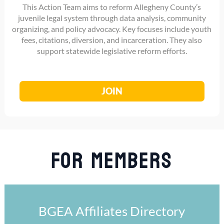
This Action Team aims to reform Allegheny County’s
juvenile legal system through data analysis, community
organizing, and policy advocacy. Key focuses include youth
fees, citations, diversion, and incarceration. They also
support statewide legislative reform efforts.
JOIN
For Members
BGEA Affiliates Directory