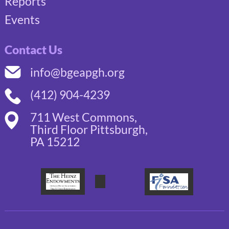
Reports
Events
Contact Us
info@bgeapgh.org
(412) 904-4239
711 West Commons,
Third Floor Pittsburgh,
PA 15212